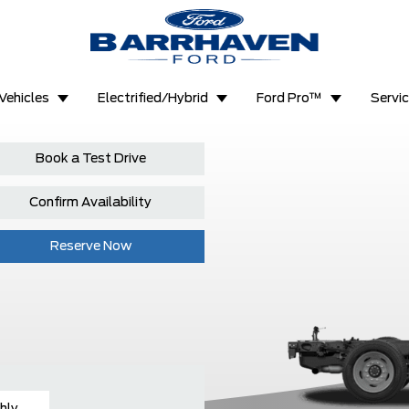
Vehicles
Electrified/Hybrid
Ford Pro™
Servi
Book a Test Drive
Confirm Availability
Reserve Now