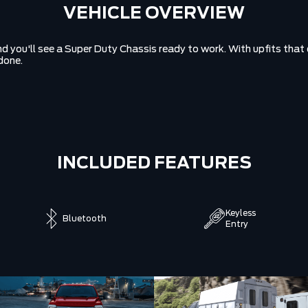
VEHICLE OVERVIEW
 you'll see a Super Duty Chassis ready to work. With upfits that d
done.
INCLUDED FEATURES
Keyless
Bluetooth
Entry