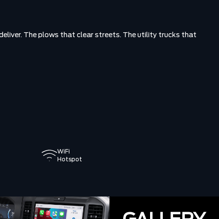
eliver. The plows that clear streets. The utility trucks that
WiFi
Hotspot