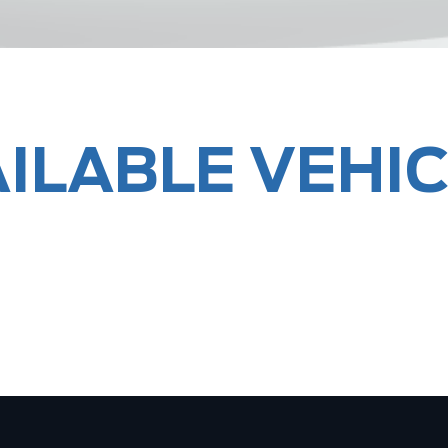
ILABLE VEHI