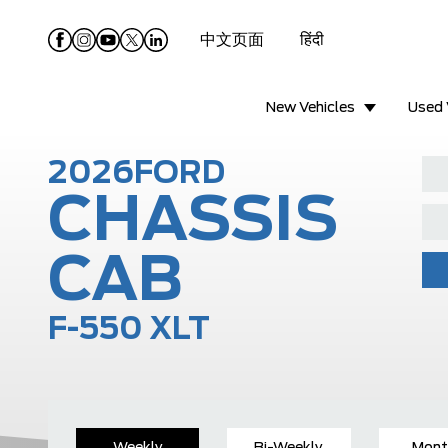
中文页面
हिंदी
New Vehicles
Used 
2026
FORD
CHASSIS
CAB
F-550 XLT