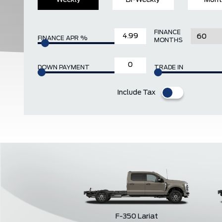
Weekly
Bi-Weekly
Mont
FINANCE
FINANCE APR %
MONTHS
DOWN PAYMENT
TRADE IN
Include Tax
F-350 Lariat