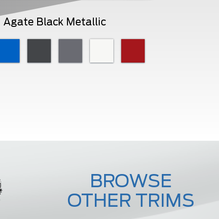
Agate Black Metallic
BROWSE
OTHER TRIMS
F-450 Lariat
F-450