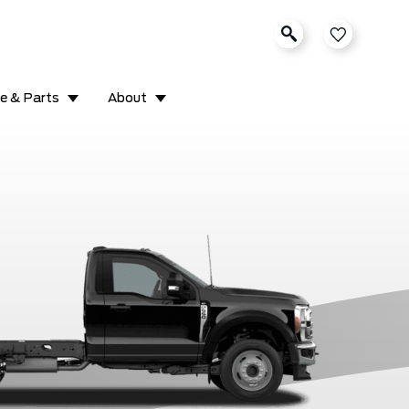
ce & Parts
About