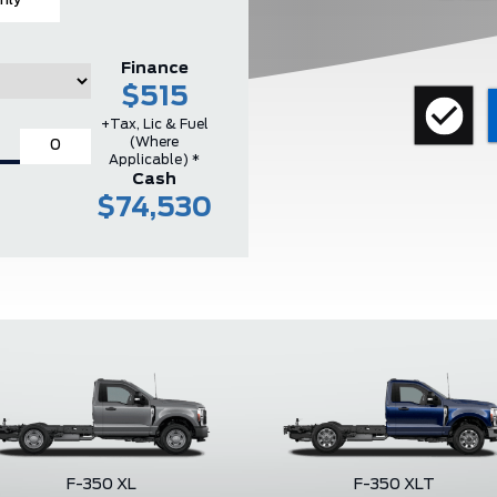
hly
Finance
$515
+Tax, Lic & Fuel
(where
Applicable) *
Cash
$74,530
F-350 XL
F-350 XLT