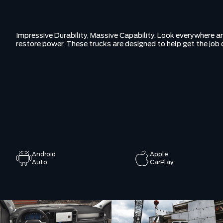
Impressive Durability, Massive Capability. Look everywhere and
restore power. These trucks are designed to help get the job 
Android
Apple
Auto
CarPlay