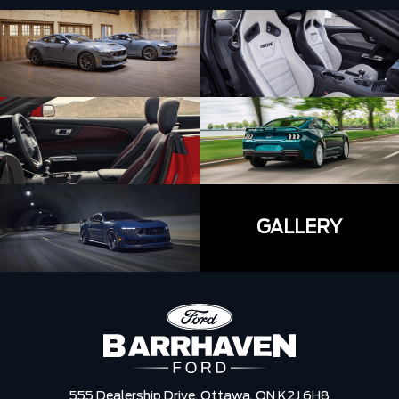
GALLERY
555 Dealership Drive,
Ottawa,
ON K2J 6H8