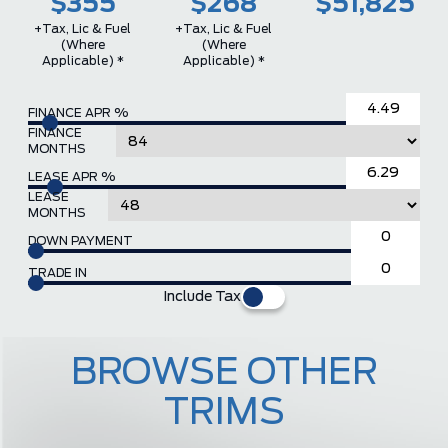
$355
$268
$51,825
+Tax, Lic & Fuel
+Tax, Lic & Fuel
(where
(where
Applicable) *
Applicable) *
FINANCE APR %
FINANCE
MONTHS
LEASE APR %
LEASE
MONTHS
DOWN PAYMENT
TRADE IN
Include Tax
BROWSE OTHER
TRIMS