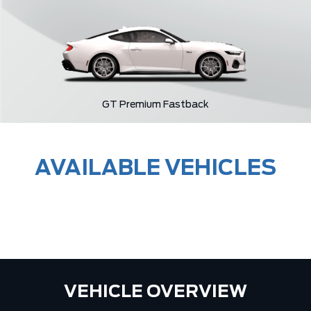
GT Premium Fastback
AVAILABLE VEHICLES
VEHICLE OVERVIEW