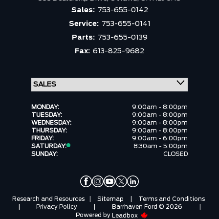
Sales:
753-655-0142
Service:
753-655-0141
Parts:
753-655-0139
Fax:
613-825-9682
MONDAY:
9:00am - 8:00pm
TUESDAY:
9:00am - 8:00pm
WEDNESDAY:
9:00am - 8:00pm
THURSDAY:
9:00am - 8:00pm
FRIDAY:
9:00am - 6:00pm
SATURDAY:
8:30am - 5:00pm
SUNDAY:
CLOSED
Research and Resources
|
Sitemap
|
Terms and Conditions
|
Privacy Policy
|
Barrhaven Ford © 2026
|
Powered by
Leadbox