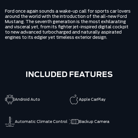
Ford once again sounds a wake-up call for sports car lovers
around the world with the introduction of the all-new Ford
Mustang. The seventh generation is the most exhilarating
and visceral yet, from its fighter jet-inspired digital cockpit
to new advanced turbocharged and naturally aspirated
engines to its edgier yet timeless exterior design.
INCLUDED FEATURES
Android Auto
Apple CarPlay
Automatic Climate Control
Backup Camera