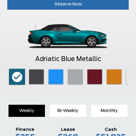
Reserve Now
Adriatic Blue Metallic
Weekly
Bi-Weekly
Monthly
Finance
Lease
Cash