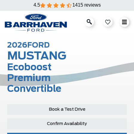
4.5
1415 reviews
2026
FORD
MUSTANG
Ecoboost
Premium
Convertible
Book a Test Drive
Confirm Availability