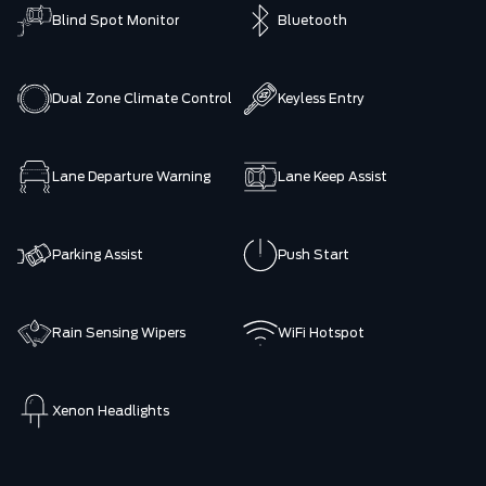
Blind Spot Monitor
Bluetooth
Dual Zone Climate Control
Keyless Entry
Lane Departure Warning
Lane Keep Assist
Parking Assist
Push Start
Rain Sensing Wipers
WiFi Hotspot
Xenon Headlights