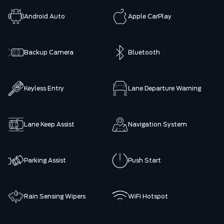
Android Auto
Apple CarPlay
Backup Camera
Bluetooth
Keyless Entry
Lane Departure Warning
Lane Keep Assist
Navigation System
Parking Assist
Push Start
Rain Sensing Wipers
WiFi Hotspot