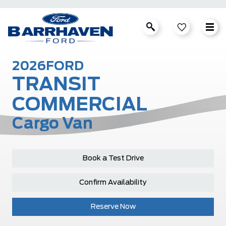
2026
FORD
TRANSIT
COMMERCIAL
Cargo Van
Book a Test Drive
Confirm Availability
Reserve Now