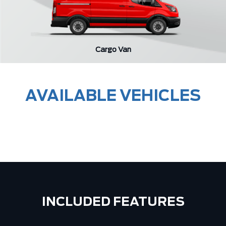
Cargo Van
AVAILABLE VEHICLES
INCLUDED FEATURES