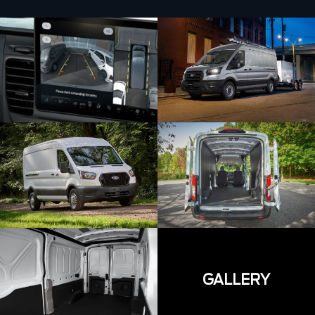
GALLERY