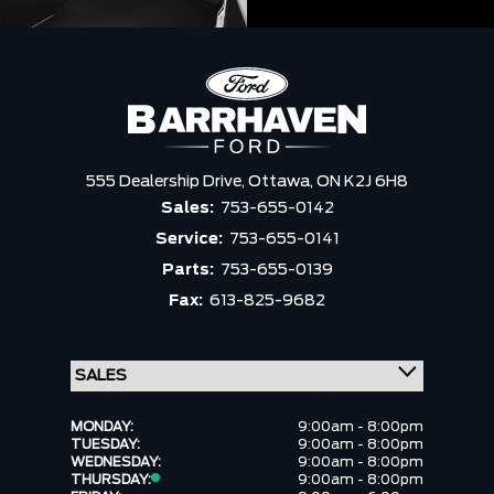
555 Dealership Drive,
Ottawa,
ON K2J 6H8
Sales:
753-655-0142
Service:
753-655-0141
Parts:
753-655-0139
Fax:
613-825-9682
MONDAY:
9:00am - 8:00pm
TUESDAY:
9:00am - 8:00pm
WEDNESDAY:
9:00am - 8:00pm
THURSDAY:
9:00am - 8:00pm