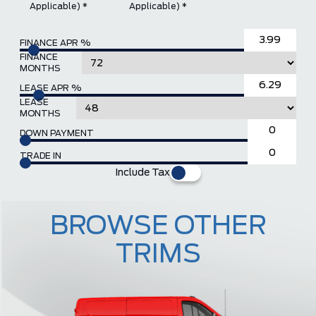
Applicable) *
Applicable) *
FINANCE APR %
FINANCE
MONTHS
LEASE APR %
LEASE
MONTHS
DOWN PAYMENT
TRADE IN
Include Tax
BROWSE OTHER
TRIMS