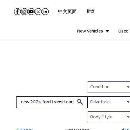
中文页面
हिंदी
New Vehicles
Used 
Condition
Drivetrain
Body Style