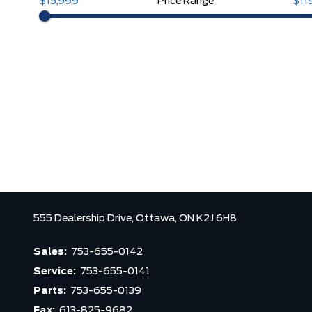
$15,999
Price Range
$11
555 Dealership Drive,
Ottawa,
ON K2J 6H8
Sales:
753-655-0142
Service:
753-655-0141
Parts:
753-655-0139
Fax:
613-825-9682