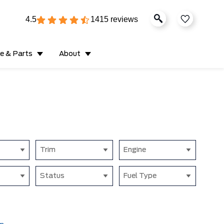
4.5
1415 reviews
ce & Parts
About
Trim
Engine
Status
Fuel Type