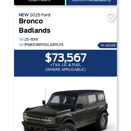
Learn More
Confirm Availability
NEW
2025
Ford
Bronco
Badlands
25-839
1FMEE9BP3SLA81529
In-stock
$73,567
+TAX, LIC & FUEL
(WHERE APPLICABLE)