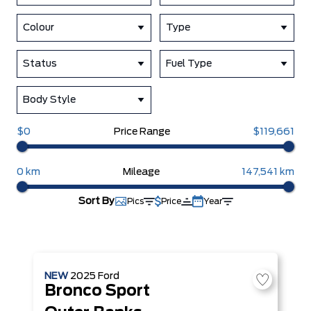
Colour
Type
Status
Fuel Type
Body Style
$0
Price Range
$119,661
0 km
Mileage
147,541 km
Sort By
Pics
Price
Year
NEW
2025
Ford
Bronco Sport