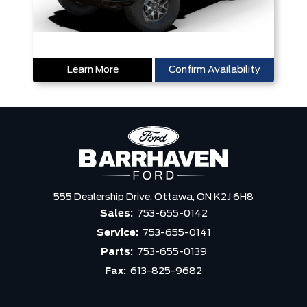
Learn More
Confirm Availability
555 Dealership Drive,
Ottawa,
ON K2J 6H8
Sales:
753-655-0142
Service:
753-655-0141
Parts:
753-655-0139
Fax:
613-825-9682