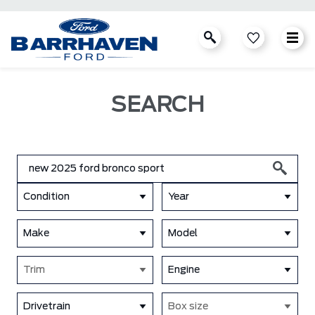
SEARCH
Condition
Year
Make
Model
Trim
Engine
Drivetrain
Box size