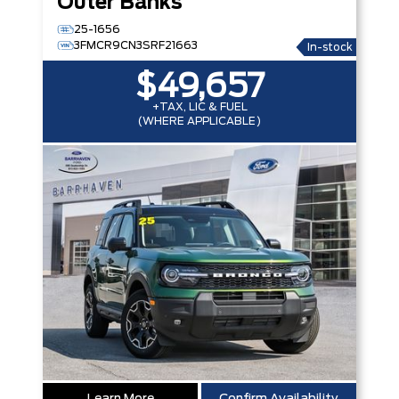
Outer Banks
25-1656
3FMCR9CN3SRF21663
In-stock
$49,657
+TAX, LIC & FUEL
(WHERE APPLICABLE)