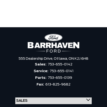
555 Dealership Drive,
Ottawa,
ON K2J 6H8
Sales:
753-655-0142
Service:
753-655-0141
Parts:
753-655-0139
Fax:
613-825-9682