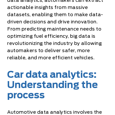
data analytics, automakers can extract
actionable insights from massive
datasets, enabling them to make data-
driven decisions and drive innovation.
From predicting maintenance needs to
optimizing fuel efficiency, big data is
revolutionizing the industry by allowing
automakers to deliver safer, more
reliable, and more efficient vehicles.
Car data analytics:
Understanding the
process
Automotive data analytics involves the