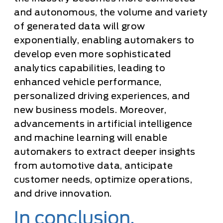
and autonomous, the volume and variety
of generated data will grow
exponentially, enabling automakers to
develop even more sophisticated
analytics capabilities, leading to
enhanced vehicle performance,
personalized driving experiences, and
new business models. Moreover,
advancements in artificial intelligence
and machine learning will enable
automakers to extract deeper insights
from automotive data, anticipate
customer needs, optimize operations,
and drive innovation.
In conclusion,