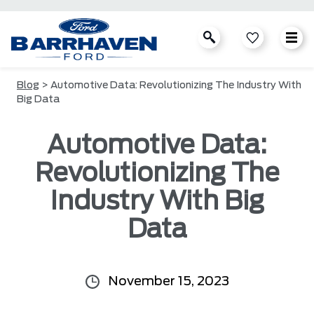
Blog
> Automotive Data: Revolutionizing The Industry With
Big Data
Automotive Data:
Revolutionizing The
Industry With Big
Data
November 15, 2023