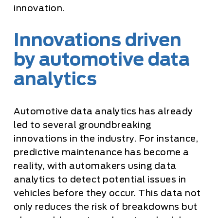
innovation.
Innovations driven
by automotive data
analytics
Automotive data analytics has already
led to several groundbreaking
innovations in the industry. For instance,
predictive maintenance has become a
reality, with automakers using data
analytics to detect potential issues in
vehicles before they occur. This data not
only reduces the risk of breakdowns but