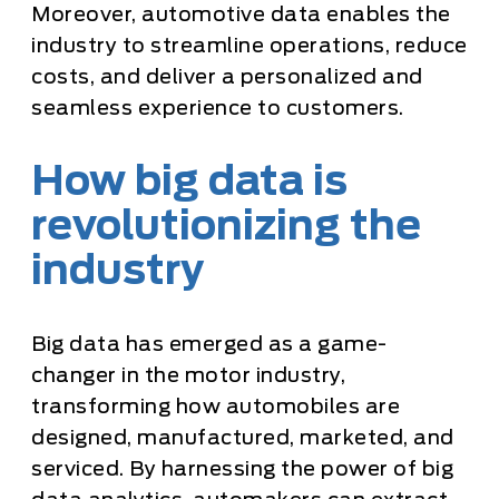
Moreover, automotive data enables the
industry to streamline operations, reduce
costs, and deliver a personalized and
seamless experience to customers.
How big data is
revolutionizing the
industry
Big data has emerged as a game-
changer in the motor industry,
transforming how automobiles are
designed, manufactured, marketed, and
serviced. By harnessing the power of big