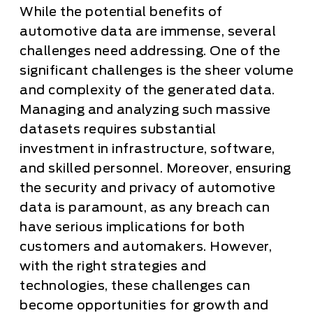
While the potential benefits of
automotive data are immense, several
challenges need addressing. One of the
significant challenges is the sheer volume
and complexity of the generated data.
Managing and analyzing such massive
datasets requires substantial
investment in infrastructure, software,
and skilled personnel. Moreover, ensuring
the security and privacy of automotive
data is paramount, as any breach can
have serious implications for both
customers and automakers. However,
with the right strategies and
technologies, these challenges can
become opportunities for growth and