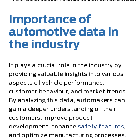
Importance of
automotive data in
the industry
It plays a crucial role in the industry by
providing valuable insights into various
aspects of vehicle performance,
customer behaviour, and market trends.
By analyzing this data, automakers can
gain a deeper understanding of their
customers, improve product
development, enhance
safety features
,
and optimize manufacturing processes.