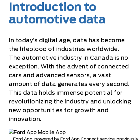
Introduction to
automotive data
In today’s digital age, data has become
the lifeblood of industries worldwide.
The automotive industry in Canada is no
exception. With the advent of connected
cars and advanced sensors, a vast
amount of data generates every second.
This data holds immense potential for
revolutionizing the industry and unlocking
new opportunities for growth and
innovation.
Ford App, powered by Ford App Connect service, previously a