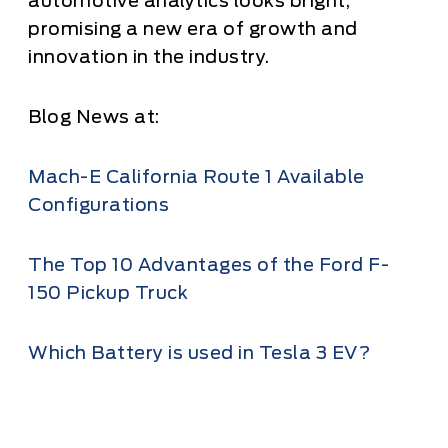
automotive analytics looks bright,
promising a new era of growth and
innovation in the industry.
Blog News at:
Mach-E California Route 1 Available
Configurations
The Top 10 Advantages of the Ford F-
150 Pickup Truck
Which Battery is used in Tesla 3 EV?