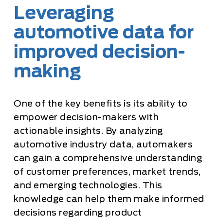
Leveraging
automotive data for
improved decision-
making
One of the key benefits is its ability to
empower decision-makers with
actionable insights. By analyzing
automotive industry data, automakers
can gain a comprehensive understanding
of customer preferences, market trends,
and emerging technologies. This
knowledge can help them make informed
decisions regarding product