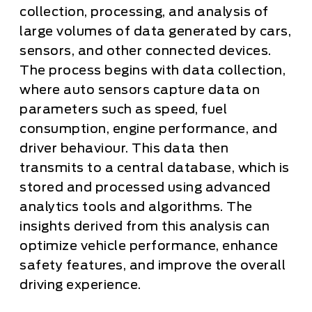
collection, processing, and analysis of
large volumes of data generated by cars,
sensors, and other connected devices.
The process begins with data collection,
where auto sensors capture data on
parameters such as speed, fuel
consumption, engine performance, and
driver behaviour. This data then
transmits to a central database, which is
stored and processed using advanced
analytics tools and algorithms. The
insights derived from this analysis can
optimize vehicle performance, enhance
safety features, and improve the overall
driving experience.