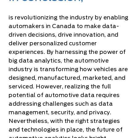
is revolutionizing the industry by enabling
automakers in Canada to make data-
driven decisions, drive innovation, and
deliver personalized customer
experiences. By harnessing the power of
big data analytics, the automotive
industry is transforming how vehicles are
designed, manufactured, marketed, and
serviced. However, realizing the full
potential of automotive data requires
addressing challenges such as data
management, security, and privacy.
Nevertheless, with the right strategies
and technologies in place, the future of