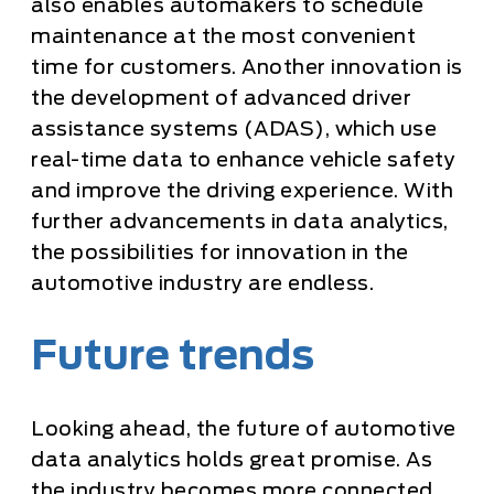
also enables automakers to schedule
maintenance at the most convenient
time for customers. Another innovation is
the development of advanced driver
assistance systems (ADAS), which use
real-time data to enhance vehicle safety
and improve the driving experience. With
further advancements in data analytics,
the possibilities for innovation in the
automotive industry are endless.
Future trends
Looking ahead, the future of automotive
data analytics holds great promise. As
the industry becomes more connected