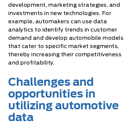
development, marketing strategies, and
investments in new technologies. For
example, automakers can use data
analytics to identify trends in customer
demand and develop automobile models
that cater to specific market segments,
thereby increasing their competitiveness
and profitability.
Challenges and
opportunities in
utilizing automotive
data