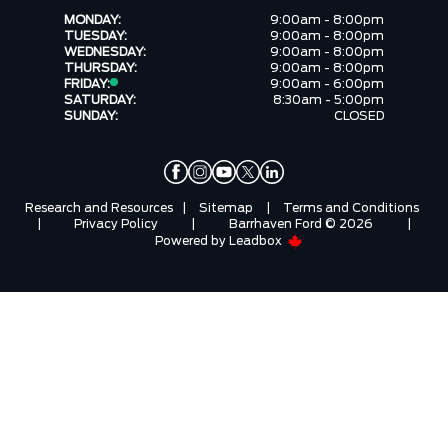
MONDAY:
9:00am - 8:00pm
TUESDAY:
9:00am - 8:00pm
WEDNESDAY:
9:00am - 8:00pm
THURSDAY:
9:00am - 8:00pm
FRIDAY:
9:00am - 6:00pm
SATURDAY:
8:30am - 5:00pm
SUNDAY:
CLOSED
Research and Resources
|
Sitemap
|
Terms and Conditions
|
Privacy Policy
|
Barrhaven Ford © 2026
|
Powered by
Leadbox