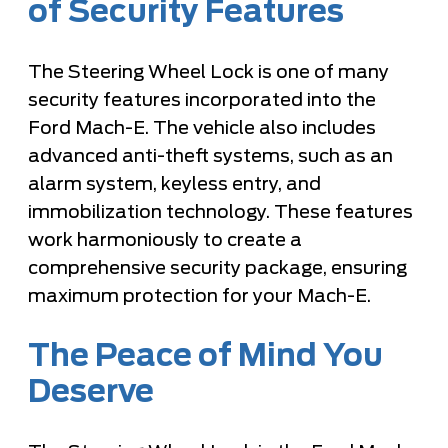
of Security Features
The Steering Wheel Lock is one of many
security features incorporated into the
Ford Mach-E. The vehicle also includes
advanced anti-theft systems, such as an
alarm system, keyless entry, and
immobilization technology. These features
work harmoniously to create a
comprehensive security package, ensuring
maximum protection for your Mach-E.
The Peace of Mind You
Deserve