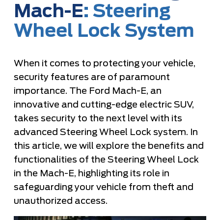
Mach-E
: Steering
Wheel Lock System
When it comes to protecting your vehicle,
security features are of paramount
importance. The Ford Mach-E, an
innovative and cutting-edge electric SUV,
takes security to the next level with its
advanced Steering Wheel Lock system. In
this article, we will explore the benefits and
functionalities of the Steering Wheel Lock
in the Mach-E, highlighting its role in
safeguarding your vehicle from theft and
unauthorized access.