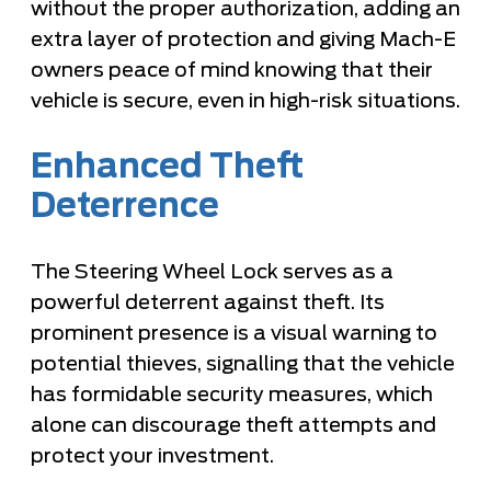
without the proper authorization, adding an
extra layer of protection and giving Mach-E
owners peace of mind knowing that their
vehicle is secure, even in high-risk situations.
Enhanced Theft
Deterrence
The Steering Wheel Lock serves as a
powerful deterrent against theft. Its
prominent presence is a visual warning to
potential thieves, signalling that the vehicle
has formidable security measures, which
alone can discourage theft attempts and
protect your investment.