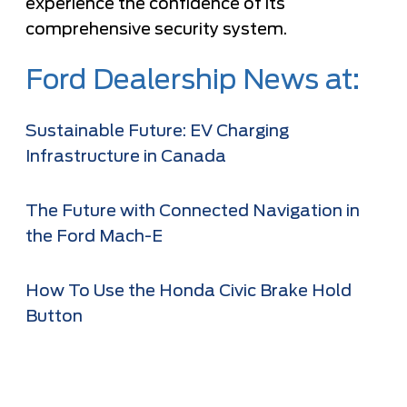
experience the confidence of its
comprehensive security system.
Ford Dealership News at:
Sustainable Future: EV Charging
Infrastructure in Canada
The Future with Connected Navigation in
the Ford Mach-E
How To Use the Honda Civic Brake Hold
Button