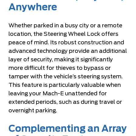
Anywhere
Whether parked in a busy city or a remote
location, the Steering Wheel Lock offers
peace of mind. Its robust construction and
advanced technology provide an additional
layer of security, making it significantly
more difficult for thieves to bypass or
tamper with the vehicle’s steering system.
This feature is particularly valuable when
leaving your Mach-E unattended for
extended periods, such as during travel or
overnight parking.
Complementing an Array