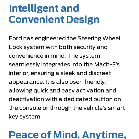
Intelligent and
Convenient Design
Ford has engineered the Steering Wheel
Lock system with both security and
convenience in mind. The system
seamlessly integrates into the Mach-E’s
interior, ensuring a sleek and discreet
appearance. It is also user-friendly,
allowing quick and easy activation and
deactivation with a dedicated button on
the console or through the vehicle’s smart
key system.
Peace of Mind, Anytime,