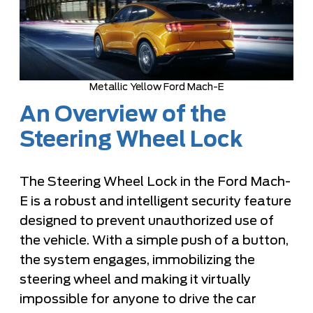
Metallic Yellow Ford Mach-E
An Overview of the
Steering Wheel Lock
The Steering Wheel Lock in the Ford Mach-
E is a robust and intelligent security feature
designed to prevent unauthorized use of
the vehicle. With a simple push of a button,
the system engages, immobilizing the
steering wheel and making it virtually
impossible for anyone to drive the car