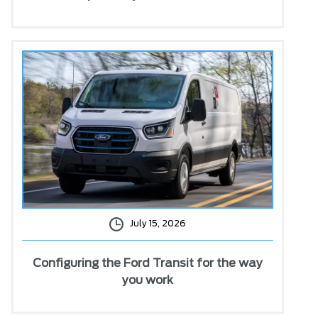
July 15, 2026
Configuring the Ford Transit for the way
you work