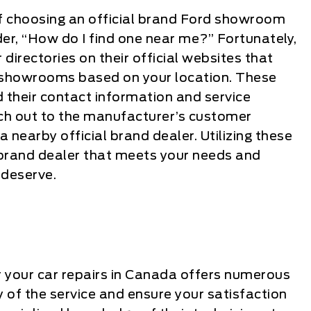
f choosing an official brand Ford showroom
er, “How do I find one near me?” Fortunately,
directories on their official websites that
d showrooms based on your location. These
nd their contact information and service
each out to the manufacturer’s customer
 a nearby official brand dealer. Utilizing these
al brand dealer that meets your needs and
 deserve.
r your car repairs in Canada offers numerous
 of the service and ensure your satisfaction