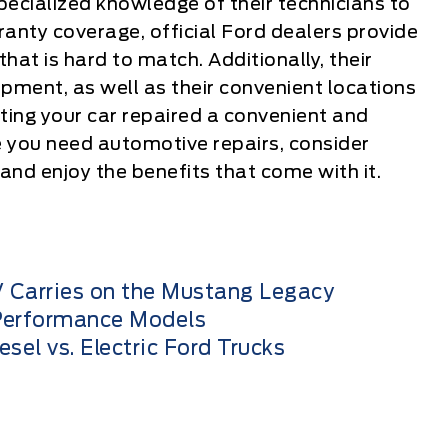
ecialized knowledge of their technicians to
ranty coverage, official Ford dealers provide
that is hard to match. Additionally, their
pment, as well as their convenient locations
ing your car repaired a convenient and
e you need automotive repairs, consider
 and enjoy the benefits that come with it.
 Carries on the Mustang Legacy
 Performance Models
el vs. Electric Ford Trucks