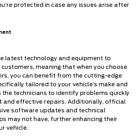
u’re protected in case any issues arise after
ment
 the latest technology and equipment to
eir customers, meaning that when you choose
airs, you can benefit from the cutting-edge
ifically tailored to your vehicle’s make and
the technicians to identify problems quickly
 and effective repairs. Additionally, official
sive software updates and technical
ps may not have, further enhancing their
ur vehicle.