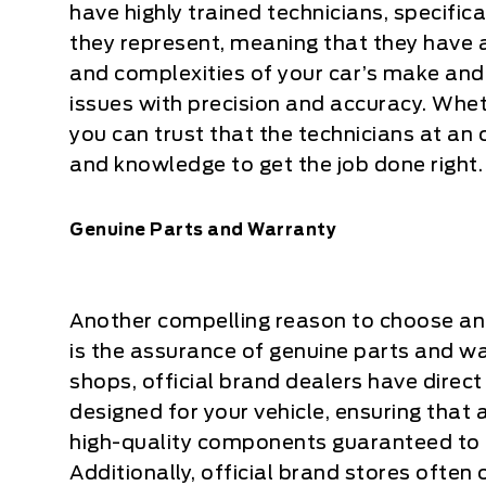
have highly trained technicians, specifica
they represent, meaning that they have a
and complexities of your car’s make and
issues with precision and accuracy. Wheth
you can trust that the technicians at an 
and knowledge to get the job done right.
Genuine Parts and Warranty
Another compelling reason to choose an o
is the assurance of genuine parts and w
shops, official brand dealers have direct
designed for your vehicle, ensuring that
high-quality components guaranteed to
Additionally, official brand stores often