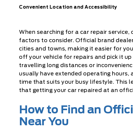
Convenient Location and Accessibility
When searching for a car repair service,
factors to consider. Official brand deale
cities and towns, making it easier for you
off your vehicle for repairs and pick it 
travelling long distances or inconvenien
usually have extended operating hours, 
time that suits your busy lifestyle. This 
that getting your car repaired at an offic
How to Find an Offic
Near You