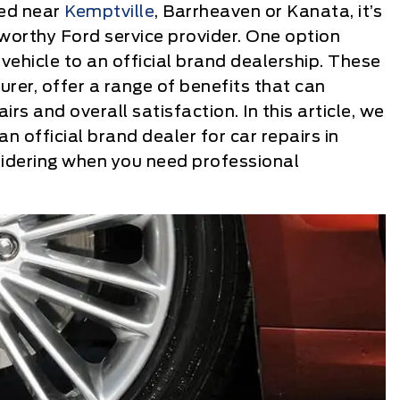
red near
Kemptville
, Barrheaven or Kanata, it’s
worthy Ford service provider. One option
vehicle to an official brand dealership. These
rer, offer a range of benefits that can
airs and overall satisfaction. In this article, we
n official brand dealer for car repairs in
idering when you need professional