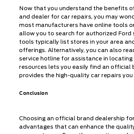
Now that you understand the benefits o
and dealer for car repairs, you may wond
most manufacturers have online tools or 
allow you to search for authorized For
tools typically list stores in your area a
offerings. Alternatively, you can also r
service hotline for assistance in locating
resources lets you easily find an offici
provides the high-quality car repairs you
Conclusion
Choosing an official brand dealership fo
advantages that can enhance the quality