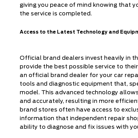
giving you peace of mind knowing that yo
the service is completed.
Access to the Latest Technology and Equip
Official brand dealers invest heavily in
provide the best possible service to th
an official brand dealer for your car rep
tools and diagnostic equipment that, spec
model. This advanced technology allows 
and accurately, resulting in more efficient
brand stores often have access to exclu
information that independent repair sho
ability to diagnose and fix issues with yo