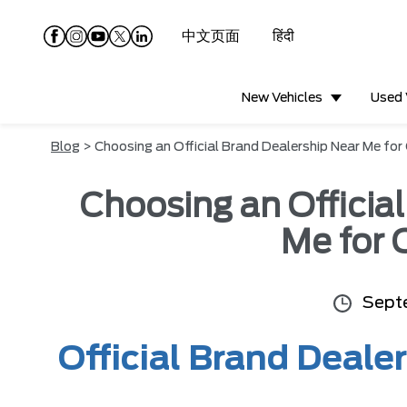
中文页面
हिंदी
New Vehicles
Used 
Blog
> Choosing an Official Brand Dealership Near Me for
Choosing an Officia
Me for 
Sept
Official Brand Dealer