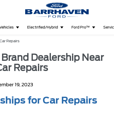
Vehicles
Electrified/Hybrid
Ford Pro™
Servi
 Car Repairs
l Brand Dealership Near
Car Repairs
ember 19, 2023
ships for Car Repairs