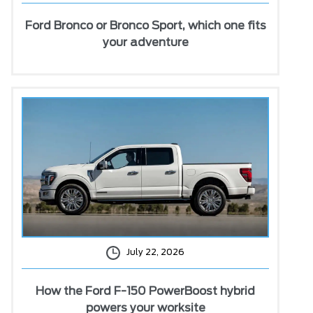
Ford Bronco or Bronco Sport, which one fits
your adventure
July 22, 2026
How the Ford F-150 PowerBoost hybrid
powers your worksite