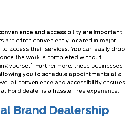
 convenience and accessibility are important
rs are often conveniently located in major
 to access their services. You can easily drop
up once the work is completed without
cing yourself. Furthermore, these businesses
allowing you to schedule appointments at a
level of convenience and accessibility ensures
ial Ford dealer is a hassle-free experience.
ial Brand Dealership