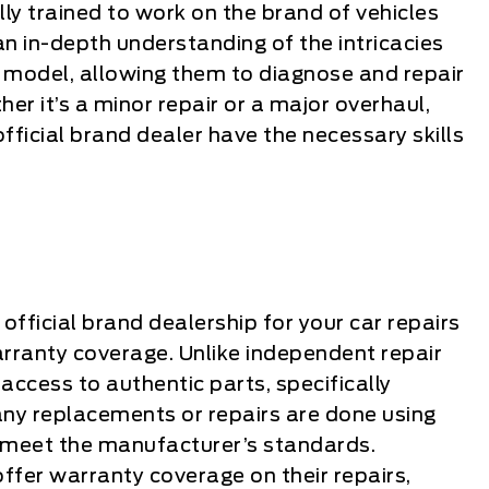
lly trained to work on the brand of vehicles
n in-depth understanding of the intricacies
 model, allowing them to diagnose and repair
er it’s a minor repair or a major overhaul,
official brand dealer have the necessary skills
fficial brand dealership for your car repairs
arranty coverage. Unlike independent repair
 access to authentic parts, specifically
 any replacements or repairs are done using
 meet the manufacturer’s standards.
 offer warranty coverage on their repairs,