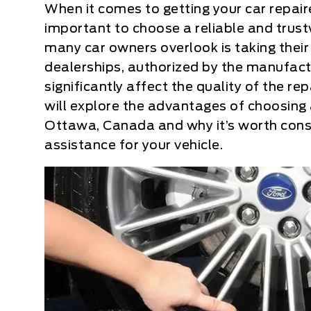
When it comes to getting your car repai
important to choose a reliable and trust
many car owners overlook is taking their 
dealerships, authorized by the manufactu
significantly affect the quality of the rep
will explore the advantages of choosing a
Ottawa, Canada and why it’s worth cons
assistance for your vehicle.