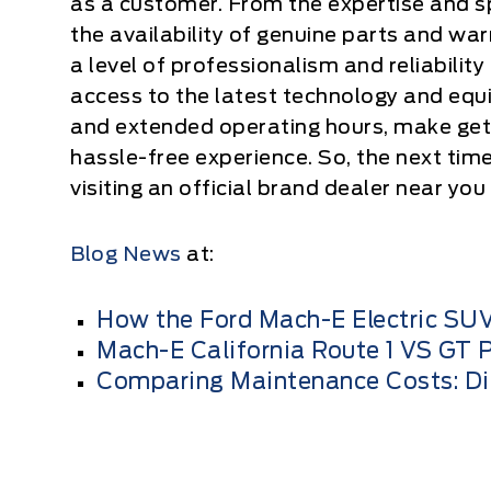
as a customer. From the expertise and sp
the availability of genuine parts and war
a level of professionalism and reliability 
access to the latest technology and equi
and extended operating hours, make gett
hassle-free experience. So, the next tim
visiting an official brand dealer near you
Blog News
at:
How the Ford Mach-E Electric SUV
Mach-E California Route 1 VS GT
Comparing Maintenance Costs: Dies