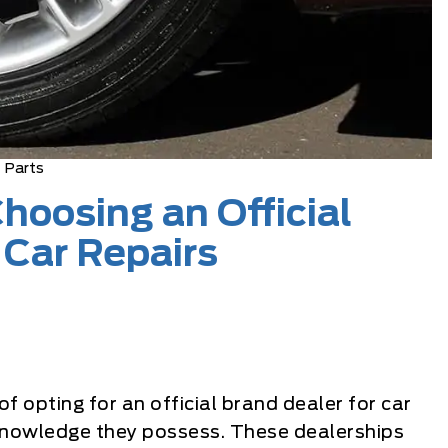
Parts
hoosing an Official
 Car Repairs
 opting for an official brand dealer for car
d knowledge they possess. These dealerships