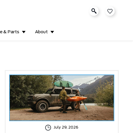
ce & Parts
About
July 29, 2026