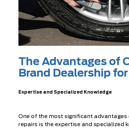
The Advantages of C
Brand Dealership for
Expertise and Specialized Knowledge
One of the most significant advantages of
repairs is the expertise and specialize