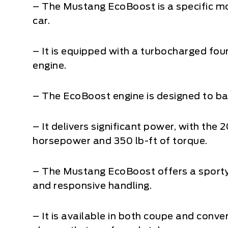
– The Mustang EcoBoost is a specific mo
car.
– It is equipped with a turbocharged fo
engine.
– The EcoBoost engine is designed to 
– It delivers significant power, with th
horsepower and 350 lb-ft of torque.
– The Mustang EcoBoost offers a sporty 
and responsive handling.
– It is available in both coupe and conve