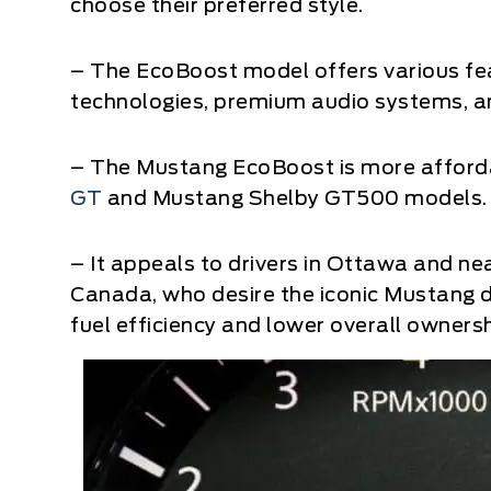
choose their preferred style.
– The EcoBoost model offers various fe
technologies, premium audio systems, an
– The Mustang EcoBoost is more afford
GT
and Mustang Shelby GT500 models.
– It appeals to drivers in Ottawa and ne
Canada, who desire the iconic Mustang
fuel efficiency and lower overall ownersh