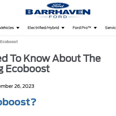
Vehicles
Electrified/Hybrid
Ford Pro™
Servi
g Ecoboost
ed To Know About The
g Ecoboost
mber 26, 2023
oboost?