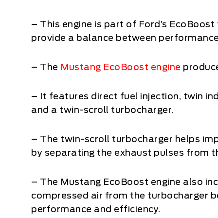
– This engine is part of Ford’s EcoBoost 
provide a balance between performance a
– The
Mustang EcoBoost engine
produce
– It features direct fuel injection, twin
and a twin-scroll turbocharger.
– The twin-scroll turbocharger helps im
by separating the exhaust pulses from th
– The Mustang EcoBoost engine also incl
compressed air from the turbocharger be
performance and efficiency.