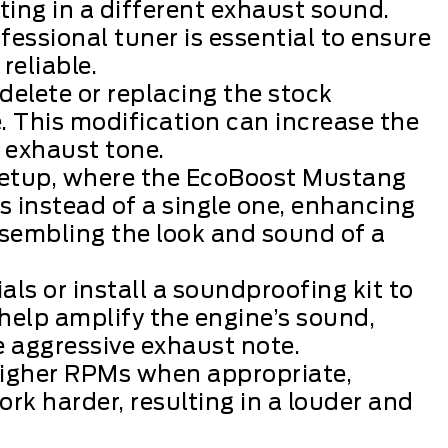
lting in a different exhaust sound.
fessional tuner is essential to ensure
reliable.
delete or replacing the stock
. This modification can increase the
 exhaust tone.
 setup, where the EcoBoost Mustang
 instead of a single one, enhancing
esembling the look and sound of a
s or install a soundproofing kit to
help amplify the engine’s sound,
e aggressive exhaust note.
 higher RPMs when appropriate,
k harder, resulting in a louder and