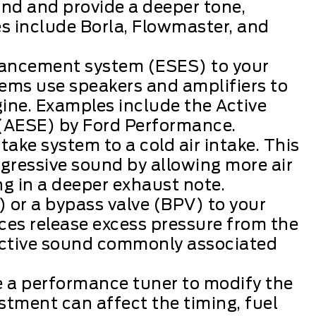
nd and provide a deeper tone,
es include Borla, Flowmaster, and
hancement system (ESES) to your
ms use speakers and amplifiers to
ine. Examples include the Active
AESE) by Ford Performance.
take system to a cold air intake. This
gressive sound by allowing more air
ing in a deeper exhaust note.
) or a bypass valve (BPV) to your
es release excess pressure from the
inctive sound commonly associated
e a performance tuner to modify the
stment can affect the timing, fuel