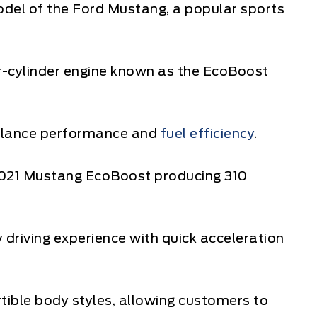
del of the Ford Mustang, a popular sports
ur-cylinder engine known as the EcoBoost
balance performance and
fuel efficiency
.
e 2021 Mustang EcoBoost producing 310
driving experience with quick acceleration
rtible body styles, allowing customers to