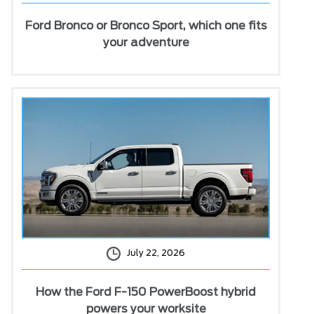
Ford Bronco or Bronco Sport, which one fits
your adventure
July 22, 2026
How the Ford F-150 PowerBoost hybrid
powers your worksite