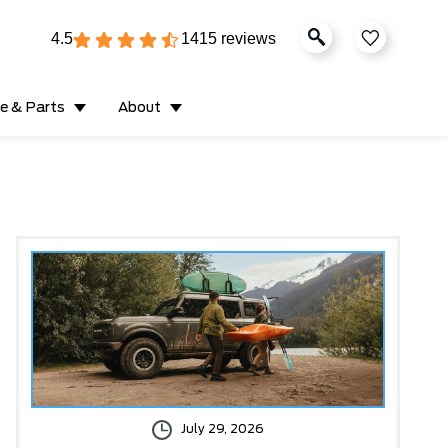
4.5
1415 reviews
ce & Parts
About
July 29, 2026