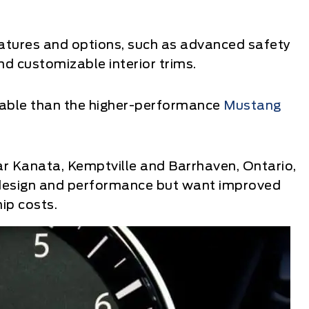
atures and options, such as advanced safety
d customizable interior trims.
able than the higher-performance
Mustang
ar Kanata, Kemptville and Barrhaven, Ontario,
 design and performance but want improved
ip costs.