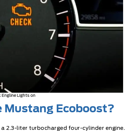
 Engline Lights on
he Mustang Ecoboost?
 a 2.3-liter turbocharged four-cylinder engine.