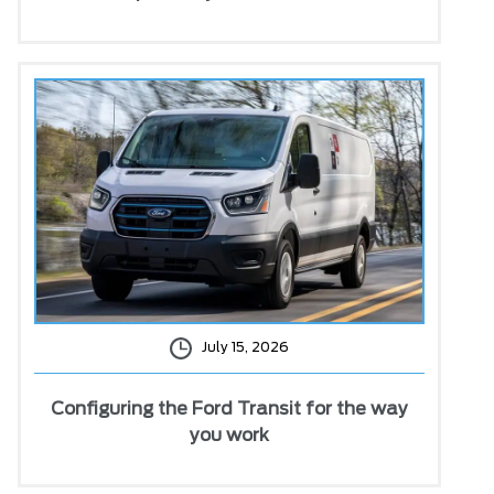
July 15, 2026
Configuring the Ford Transit for the way
you work