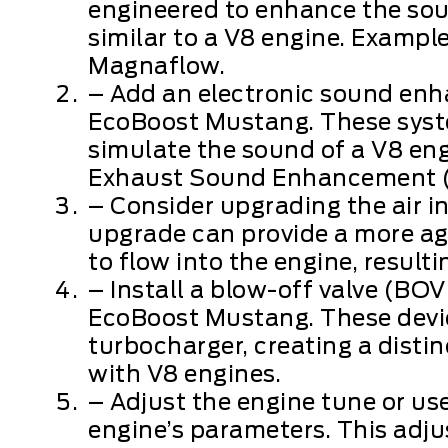
engineered to enhance the sou
similar to a V8 engine. Exampl
Magnaflow.
– Add an electronic sound en
EcoBoost Mustang. These syste
simulate the sound of a V8 eng
Exhaust Sound Enhancement (
– Consider upgrading the air in
upgrade can provide a more ag
to flow into the engine, result
– Install a blow-off valve (BOV
EcoBoost Mustang. These devic
turbocharger, creating a dist
with V8 engines.
– Adjust the engine tune or us
engine’s parameters. This adju