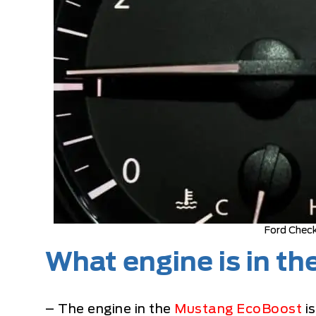
Ford Check
What engine is in t
– The engine in the
Mustang EcoBoost
is