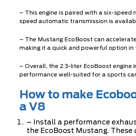
– This engine is paired with a six-speed
speed automatic transmission is availab
– The Mustang EcoBoost can accelerate 
making it a quick and powerful option in
– Overall, the 2.3-liter EcoBoost engine 
performance well-suited for a sports car
How to make Ecoboo
a V8
– Install a performance exhaus
the EcoBoost Mustang. These 