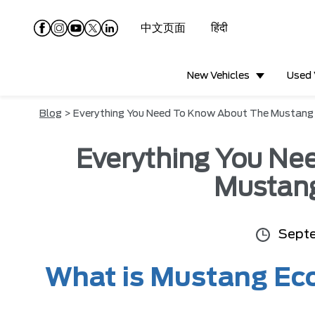
中文页面
हिंदी
New Vehicles
Used 
Blog
> Everything You Need To Know About The Mustan
Everything You Ne
Mustan
Septe
What is Mustang Ec