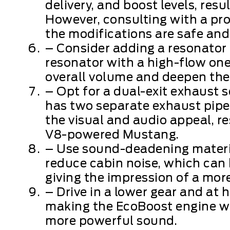
delivery, and boost levels, resu
However, consulting with a pro
the modifications are safe and 
– Consider adding a resonator 
resonator with a high-flow one
overall volume and deepen the
– Opt for a dual-exit exhaust
has two separate exhaust pipes
the visual and audio appeal, r
V8-powered Mustang.
– Use sound-deadening material
reduce cabin noise, which can 
giving the impression of a mor
– Drive in a lower gear and at
making the EcoBoost engine wor
more powerful sound.