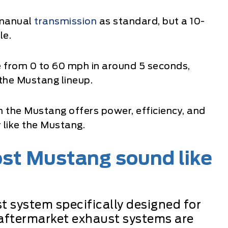
 manual
transmission
as standard, but a 10-
le.
from 0 to 60 mph in around 5 seconds,
 the Mustang lineup.
in the Mustang offers power, efficiency, and
 like the Mustang.
st Mustang sound like
t system specifically designed for
aftermarket exhaust systems are