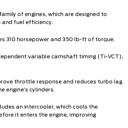
family of engines, which are designed to
nd fuel efficiency.
s 310 horsepower and 350 lb-ft of torque.
 independent variable camshaft timing (Ti-VCT),
prove throttle response and reduces turbo lag
e engine’s cylinders.
udes an intercooler, which cools the
fore it enters the engine, improving