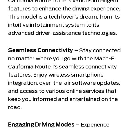
California Route 1 offers various intelligent
features to enhance the driving experience.
This model is a tech lover’s dream, from its
intuitive infotainment system to its
advanced driver-assistance technologies.
Seamless Connectivity
– Stay connected
no matter where you go with the Mach-E
California Route 1’s seamless connectivity
features. Enjoy wireless smartphone
integration, over-the-air software updates,
and access to various online services that
keep you informed and entertained on the
road.
Engaging Driving Modes
– Experience