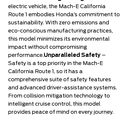
electric vehicle, the Mach-E California
Route 1 embodies Honda’s commitment to
sustainability. With zero emissions and
eco-conscious manufacturing practices,
this model minimizes its environmental
impact without compromising
performance.
Unparalleled Safety
–
Safety is a top priority in the Mach-E
California Route 1, so it has a
comprehensive suite of safety features
and advanced driver-assistance systems.
From collision mitigation technology to
intelligent cruise control, this model
provides peace of mind on every journey.