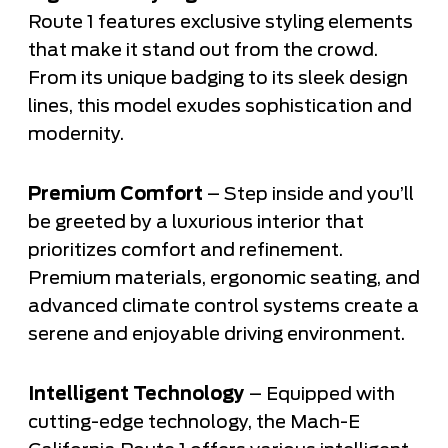
Route 1 features exclusive styling elements
that make it stand out from the crowd.
From its unique badging to its sleek design
lines, this model exudes sophistication and
modernity.
Premium Comfort
– Step inside and you’ll
be greeted by a luxurious interior that
prioritizes comfort and refinement.
Premium materials, ergonomic seating, and
advanced climate control systems create a
serene and enjoyable driving environment.
Intelligent Technology
– Equipped with
cutting-edge technology, the Mach-E