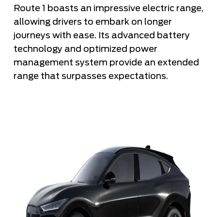
Route 1 boasts an impressive electric range,
allowing drivers to embark on longer
journeys with ease. Its advanced battery
technology and optimized power
management system provide an extended
range that surpasses expectations.