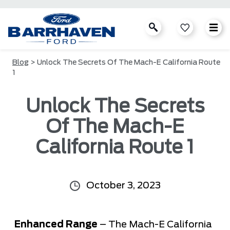
Blog
> Unlock The Secrets Of The Mach-E California Route
1
Unlock The Secrets
Of The Mach-E
California Route 1
October 3, 2023
Enhanced Range
– The Mach-E California