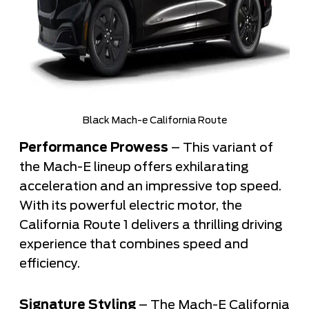
Black Mach-e California Route
Performance Prowess
– This variant of
the Mach-E lineup offers exhilarating
acceleration and an impressive top speed.
With its powerful electric motor, the
California Route 1 delivers a thrilling driving
experience that combines speed and
efficiency.
Signature Styling
– The Mach-E California