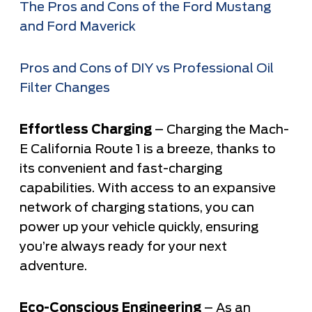
The Pros and Cons of the Ford Mustang
and Ford Maverick
Pros and Cons of DIY vs Professional Oil
Filter Changes
Effortless Charging
– Charging the Mach-
E California Route 1 is a breeze, thanks to
its convenient and fast-charging
capabilities. With access to an expansive
network of charging stations, you can
power up your vehicle quickly, ensuring
you’re always ready for your next
adventure.
Eco-Conscious Engineering
– As an