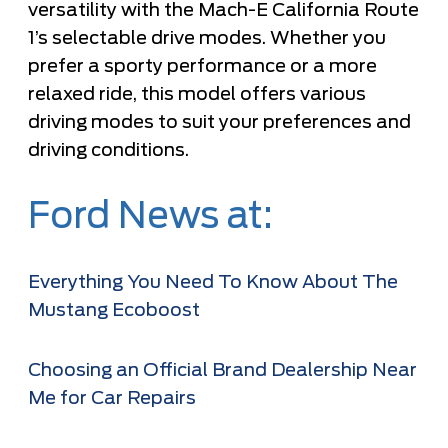
versatility with the Mach-E California Route
1’s selectable drive modes. Whether you
prefer a sporty performance or a more
relaxed ride, this model offers various
driving modes to suit your preferences and
driving conditions.
Ford News at:
Everything You Need To Know About The
Mustang Ecoboost
Choosing an Official Brand Dealership Near
Me for Car Repairs